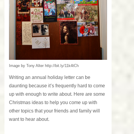
Image by Tony Alter http://bit.ly/11k4tCh
Writing an annual holiday letter can be
daunting because it’s frequently hard to come
up with enough to write about. Here are some
Christmas ideas to help you come up with
other topics that your friends and family will
want to hear about.