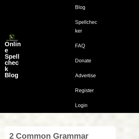
↓
Main
Blog
Skip
Navigation
to
Spellchec
Main
ker
Content
Onlin
FAQ
e
Spell
Donate
chec
k
Blog
Advertise
Register
Login
2 Common Grammar