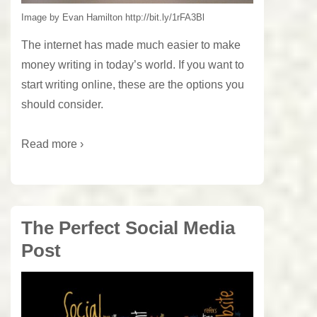
Image by Evan Hamilton http://bit.ly/1rFA3Bl
The internet has made much easier to make
money writing in today’s world. If you want to
start writing online, these are the options you
should consider.
Read more ›
The Perfect Social Media
Post