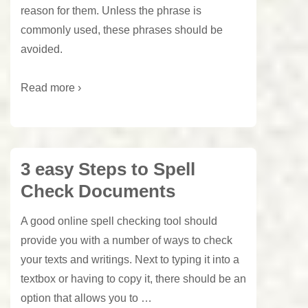
reason for them. Unless the phrase is
commonly used, these phrases should be
avoided.
Read more ›
3 easy Steps to Spell
Check Documents
A good online spell checking tool should
provide you with a number of ways to check
your texts and writings. Next to typing it into a
textbox or having to copy it, there should be an
option that allows you to …