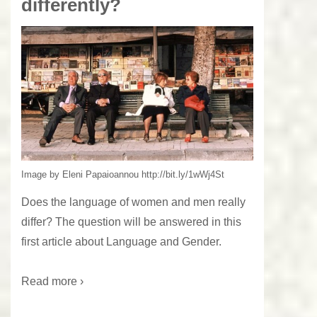
differently?
Image by Eleni Papaioannou http://bit.ly/1wWj4St
Does the language of women and men really
differ? The question will be answered in this
first article about Language and Gender.
Read more ›