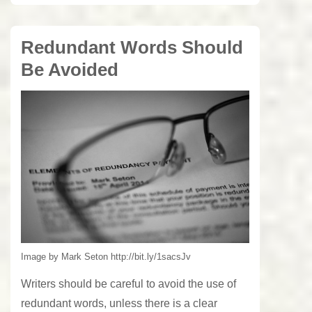
Redundant Words Should
Be Avoided
Image by Mark Seton http://bit.ly/1sacsJv
Writers should be careful to avoid the use of
redundant words, unless there is a clear