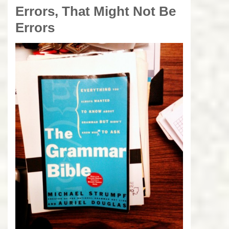
Errors, That Might Not Be
Errors