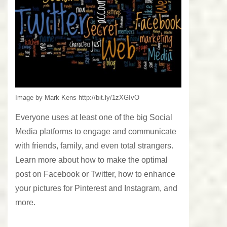
Image by Mark Kens http://bit.ly/1zXGIvO
Everyone uses at least one of the big Social
Media platforms to engage and communicate
with friends, family, and even total strangers.
Learn more about how to make the optimal
post on Facebook or Twitter, how to enhance
your pictures for Pinterest and Instagram, and
more.