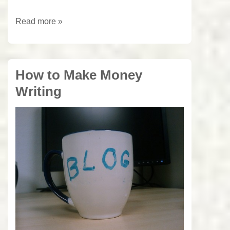
3
Read more »
easy
Steps
to
How to Make Money
Spell
Writing
Check
Documents