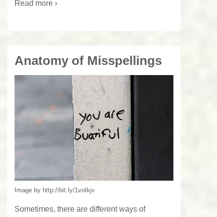
Read more ›
Anatomy of Misspellings
Image by http://bit.ly/1voIkjv
Sometimes, there are different ways of