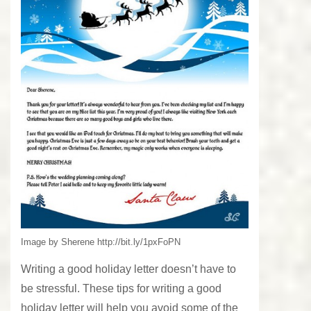
Image by Sherene http://bit.ly/1pxFoPN
Writing a good holiday letter doesn’t have to
be stressful. These tips for writing a good
holiday letter will help you avoid some of the