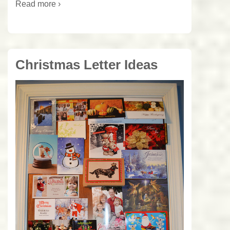
Read more ›
Christmas Letter Ideas