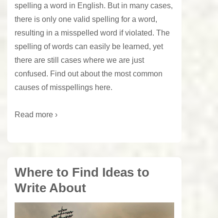
spelling a word in English. But in many cases,
there is only one valid spelling for a word,
resulting in a misspelled word if violated. The
spelling of words can easily be learned, yet
there are still cases where we are just
confused. Find out about the most common
causes of misspellings here.
Read more ›
Where to Find Ideas to
Write About