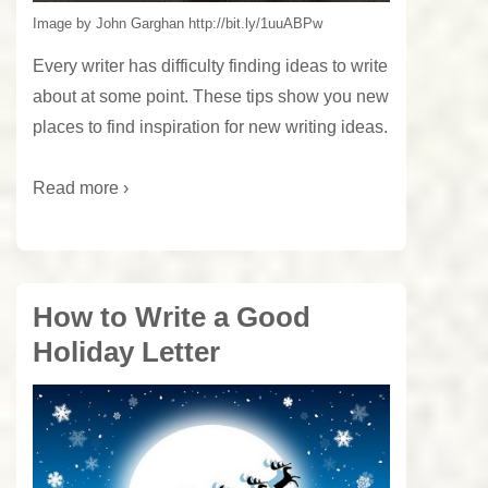
Image by John Garghan http://bit.ly/1uuABPw
Every writer has difficulty finding ideas to write
about at some point. These tips show you new
places to find inspiration for new writing ideas.
Read more ›
How to Write a Good
Holiday Letter