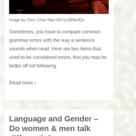
Image by Chris Chan http://bit.ly/1BNx0Qu
Sometimes, you have to compare common
grammar errors with the way a sentence
sounds when read. Here are two items that
used to be considered errors, that you may be
better off not following.
Read more ›
Language and Gender –
Do women & men talk