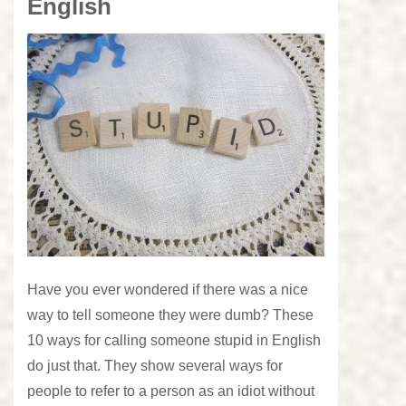
English
Have you ever wondered if there was a nice
way to tell someone they were dumb? These
10 ways for calling someone stupid in English
do just that. They show several ways for
people to refer to a person as an idiot without