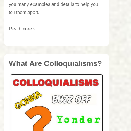
you many examples and details to help you
tell them apart.
Read more ›
What Are Colloquialisms?