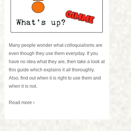
Many people wonder what colloquialisms are
even though they use them everyday. If you
have no idea what they are, then take a look at
this guide which explains it all thoroughly.
Also, find out when it is right to use them and
when it is not.
Read more ›