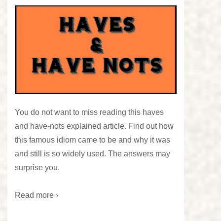
You do not want to miss reading this haves
and have-nots explained article. Find out how
this famous idiom came to be and why it was
and still is so widely used. The answers may
surprise you.
Read more ›