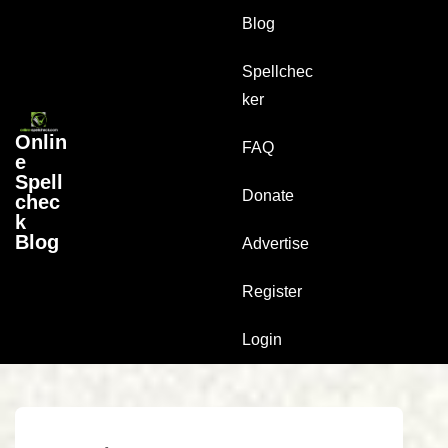
↓
Main
Blog
Skip
Navigation
to
Spellchec
Main
ker
Content
Onlin
FAQ
e
Spell
Donate
chec
k
Blog
Advertise
Register
Login