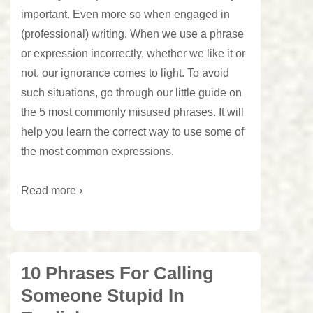
important. Even more so when engaged in
(professional) writing. When we use a phrase
or expression incorrectly, whether we like it or
not, our ignorance comes to light. To avoid
such situations, go through our little guide on
the 5 most commonly misused phrases. It will
help you learn the correct way to use some of
the most common expressions.
Read more ›
10 Phrases For Calling
Someone Stupid In