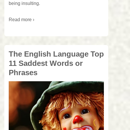
being insulting.
Read more ›
The English Language Top
11 Saddest Words or
Phrases