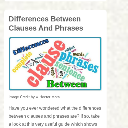
Differences Between
Clauses And Phrases
Image Credit by = Hector Mota
Have you ever wondered what the differences
between clauses and phrases are? If so, take
a look at this very useful guide which shows