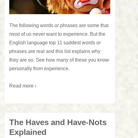
The following words or phrases are some that
most of us never want to experience. But the
English language top 11 saddest words or
phrases are real and this list explains why
they are so. See how many of these you know
personally from experience.
Read more ›
The Haves and Have-Nots
Explained