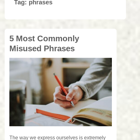
Tag:
phrases
5 Most Commonly
Misused Phrases
The way we express ourselves is extremely