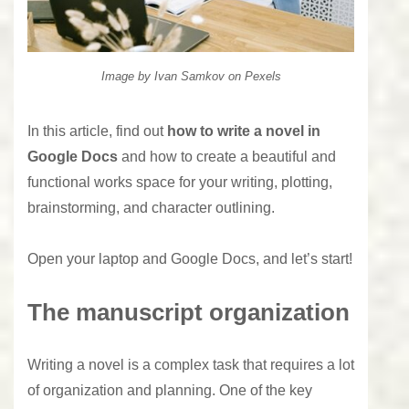
Image by
Ivan Samkov
on Pexels
In this article, find out
how to write a novel in
Google Docs
and how to create a beautiful and
functional works space for your writing, plotting,
brainstorming, and character outlining.
Open your laptop and Google Docs, and let’s start!
The manuscript organization
Writing a novel is a complex task
that requires a lot
of organization and planning. One of the key