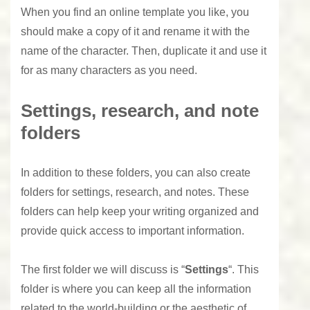
When you find an online template you like, you
should make a copy of it and rename it with the
name of the character. Then, duplicate it and use it
for as many characters as you need.
Settings, research, and note
folders
In addition to these folders, you can also create
folders for settings, research, and notes. These
folders can help keep your writing organized and
provide quick access to important information.
The first folder we will discuss is “
Settings
“. This
folder is where you can keep all the information
related to the world-building or the aesthetic of