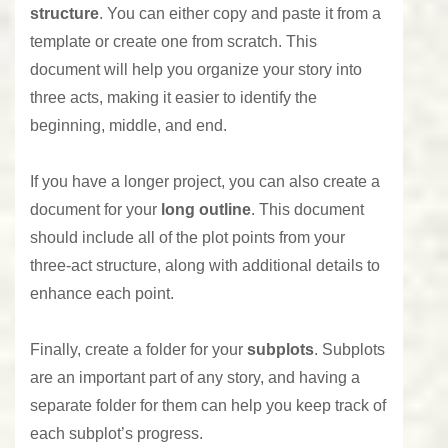
structure
. You can either copy and paste it from a
template or create one from scratch. This
document will help you organize your story into
three acts, making it easier to identify the
beginning, middle, and end.
If you have a longer project, you can also create a
document for your
long outline
. This document
should include all of the plot points from your
three-act structure, along with additional details to
enhance each point.
Finally, create a folder for your
subplots
. Subplots
are an important part of any story, and having a
separate folder for them can help you keep track of
each subplot’s progress.