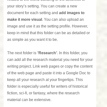
your story’s setting. You can create a new
document for each setting and
add images to
make it more visual
. You can also upload an
image and use it as the setting profile. However,
keep in mind that this folder can be as detailed or
as simple as you want it to be.
The next folder is “
Research
“. In this folder, you
can add all the research material you need for your
writing project. Link web pages or copy the content
of the web page and paste it into a Google Doc to
keep all your research at your fingertips. This
folder is especially useful for writers of historical
fiction, sci-fi, or fantasy, where the research
material can be extensive.