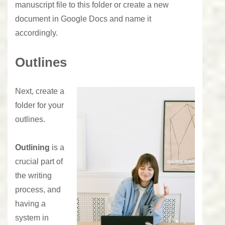
manuscript file to this folder or create a new
document in Google Docs and name it
accordingly.
Outlines
Next, create a
folder for your
outlines.
Outlining
is a
crucial part of
the writing
process, and
having a
system in