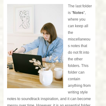
The last folder
is “
Notes
“,
where you
can keep all
the
miscellaneou
s notes that
do not fit into
the other
folders. This
folder can
contain
anything from
writing style
notes to soundtrack inspiration, and it can become
messy over time. However, it is an essential folder