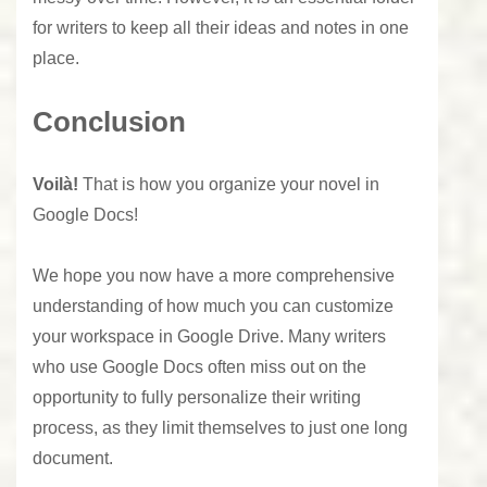
for writers to keep all their ideas and notes in one
place.
Conclusion
Voilà!
That is how you organize your novel in
Google Docs!
We hope you now have a more comprehensive
understanding of how much you can customize
your workspace in Google Drive. Many writers
who use Google Docs often miss out on the
opportunity to fully personalize their writing
process, as they limit themselves to just one long
document.