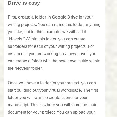
Drive is easy
First,
create a folder in Google Drive
for your
writing projects. You can name this folder anything
you like, but for this example, we will call it
“Novels.” Within this folder, you can create
subfolders for each of your writing projects. For
instance, if you are working on a new novel, you
can create a folder with the new novel’s title within
the “Novels” folder.
Once you have a folder for your project, you can
start building out your virtual workspace. The first
folder you will want to create is one for your
manuscript. This is where you will store the main
document for your project. You can upload your