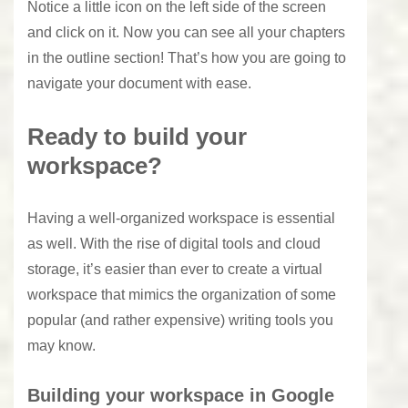
Notice a little icon on the left side of the screen
and click on it. Now you can see all your chapters
in the outline section! That’s how you are going to
navigate your document with ease.
Ready to build your
workspace?
Having a well-organized workspace is essential
as well. With the rise of digital tools and cloud
storage, it’s easier than ever to create a virtual
workspace that mimics the organization of some
popular (and rather expensive) writing tools you
may know.
Building your workspace in Google