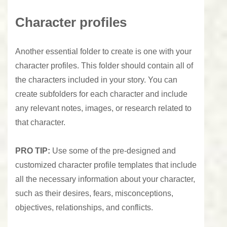
Character profiles
Another essential folder to create is one with your
character profiles. This folder should contain all of
the characters included in your story. You can
create subfolders for each character and include
any relevant notes, images, or research related to
that character.
PRO
TIP:
Use some of the pre-designed and
customized character profile templates that include
all the necessary information about your character,
such as their desires, fears, misconceptions,
objectives, relationships, and conflicts.