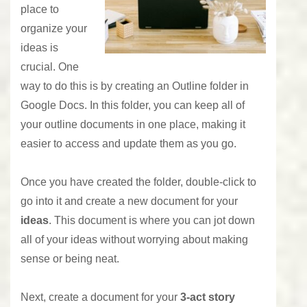
place to
organize your
ideas is
crucial. One
way to do this is by creating an Outline folder in
Google Docs. In this folder, you can keep all of
your outline documents in one place, making it
easier to access and update them as you go.
Once you have created the folder, double-click to
go into it and create a new document for your
ideas
. This document is where you can jot down
all of your ideas without worrying about making
sense or being neat.
Next, create a document for your
3-act story