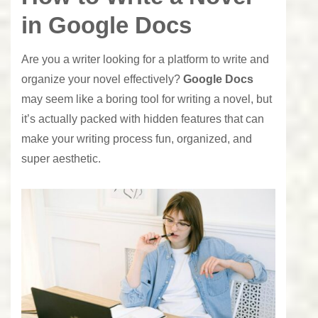
in Google Docs
Are you a writer looking for a platform to write and
organize your novel effectively?
Google Docs
may seem like a boring tool for writing a novel, but
it’s actually packed with hidden features that can
make your writing process fun, organized, and
super aesthetic.