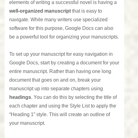
elements of writing a successful novel is having a
well-organized manuscript
that is easy to
navigate. While many writers use specialized
software for this purpose, Google Docs can also
be a powerful tool for organizing your manuscripts.
To set up your manuscript for easy navigation in
Google Docs
, start by creating a document for your
entire manuscript. Rather than having one long
document that goes on and on, break your
manuscript up into separate chapters using
headings
. You can do this by selecting the title of
each chapter and using the Style List to apply the
“Heading 1” style. This will create an outline of
your manuscript.