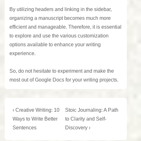
By utilizing headers and linking in the sidebar,
organizing a manuscript becomes much more
efficient and manageable. Therefore, it is essential
to explore and use the various customization
options available to enhance your writing
experience.
So, do not hesitate to experiment and make the
most out of Google Docs for your
writing projects
.
Post
Previous
Next
‹ Creative Writing: 10
Stoic Journaling: A Path
Post
Post
navigation
Ways to Write Better
to Clarity and Self-
is
is
Sentences
Discovery ›