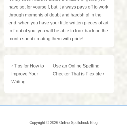
have set for yourself, but it always pays off to work
through moments of doubt and hardship! In the
end, when you have your little written pieces of art
in front of you, you will be able to look back on the
month spent creating them with pride!
Post
Previous
Next
‹ Tips for How to
Use an Online Spelling
Post
Post
navigation
Improve Your
Checker That is Flexible ›
is
is
Writing
Copyright © 2026
Online Spellcheck Blog