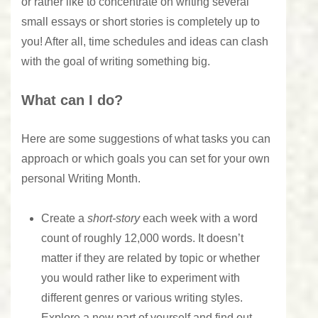
or rather like to concentrate on writing several
small essays or short stories is completely up to
you! After all, time schedules and ideas can clash
with the goal of writing something big.
What can I do?
Here are some suggestions of what tasks you can
approach or which goals you can set for your own
personal Writing Month.
Create a
short-story
each week with a word
count of roughly 12,000 words. It doesn’t
matter if they are related by topic or whether
you would rather like to experiment with
different genres or various writing styles.
Explore a new part of yourself and find out