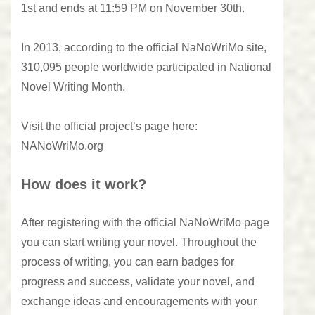
1st and ends at 11:59 PM on November 30th.
In 2013, according to the official NaNoWriMo site,
310,095 people worldwide participated in National
Novel Writing Month.
Visit the official project’s page here:
NANoWriMo.org
How does it work?
After registering with the official NaNoWriMo page
you can start writing your novel. Throughout the
process of writing, you can earn badges for
progress and success, validate your novel, and
exchange ideas and encouragements with your