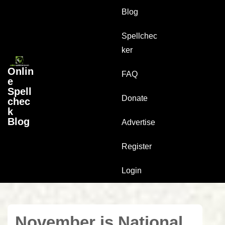
↓
Main
Blog
Skip
Navigation
to
Spellchec
Main
ker
Content
Onlin
FAQ
e
Spell
Donate
chec
k
Blog
Advertise
Register
Login
November is National