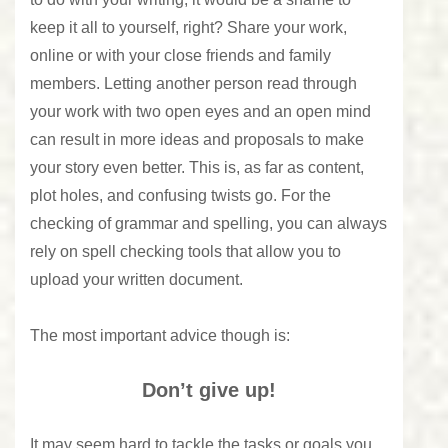
keep it all to yourself, right? Share your work,
online or with your close friends and family
members. Letting another person read through
your work with two open eyes and an open mind
can result in more ideas and proposals to make
your story even better. This is, as far as content,
plot holes, and confusing twists go. For the
checking of grammar and spelling
, you can always
rely on spell checking tools that allow you to
upload your written document.
The most important advice though is:
Don’t give up!
It may seem hard to tackle the tasks or goals you