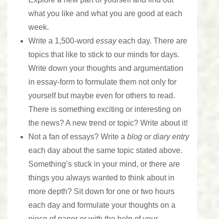
what you like and what you are good at each
week.
Write a 1,500-word
essay
each day. There are
topics that like to stick to our minds for days.
Write down your thoughts and argumentation
in essay-form to formulate them not only for
yourself but maybe even for others to read.
There is something exciting or interesting on
the news? A new trend or topic? Write about it!
Not a fan of essays? Write a
blog or diary entry
each day about the same topic stated above.
Something’s stuck in your mind, or there are
things you always wanted to think about in
more depth? Sit down for one or two hours
each day and formulate your thoughts on a
piece of paper or with the help of your