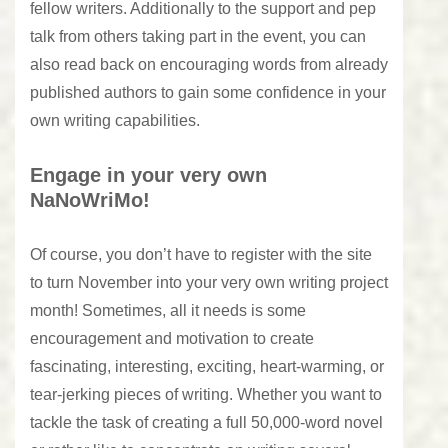
fellow writers. Additionally to the support and pep
talk from others taking part in the event, you can
also read back on encouraging words from already
published authors to gain some confidence in your
own writing capabilities.
Engage in your very own
NaNoWriMo!
Of course, you don’t have to register with the site
to turn November into your very own writing project
month! Sometimes, all it needs is some
encouragement and motivation to create
fascinating, interesting, exciting, heart-warming, or
tear-jerking pieces of writing. Whether you want to
tackle the task of creating a full 50,000-word novel