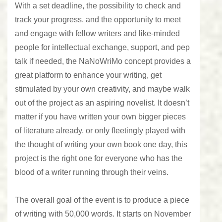
With a set deadline, the possibility to check and
track your progress, and the opportunity to meet
and engage with fellow writers and like-minded
people for intellectual exchange, support, and pep
talk if needed, the NaNoWriMo concept provides a
great platform to enhance your writing, get
stimulated by your own creativity, and maybe walk
out of the project as an aspiring novelist. It doesn’t
matter if you have written your own bigger pieces
of literature already, or only fleetingly played with
the thought of writing your own book one day, this
project is the right one for everyone who has the
blood of a writer running through their veins.
The overall goal of the event is to produce a piece
of writing with 50,000 words. It starts on November