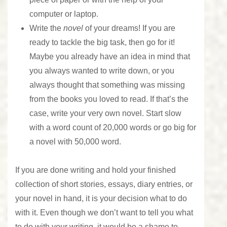
computer or laptop.
Write the
novel
of your dreams! If you are
ready to tackle the big task, then go for it!
Maybe you already have an idea in mind that
you always wanted to write down, or you
always thought that something was missing
from the books you loved to read. If that’s the
case, write your very own novel. Start slow
with a word count of 20,000 words or go big for
a novel with 50,000 word.
If you are done writing and hold your finished
collection of short stories, essays, diary entries, or
your novel in hand, it is your decision what to do
with it. Even though we don’t want to tell you what
to do with your writing, it would be a shame to