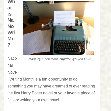
Wh
at
is
Na
No
Wri
Mo
?
Natio
Image by mpclemens http://bit.ly/1wHFOS9
nal
Nove
l Writing Month is a fun opportunity to do
something you may have dreamed of ever reading
the first Harry Potter novel or your favorite piece of
fiction: writing your own novel.