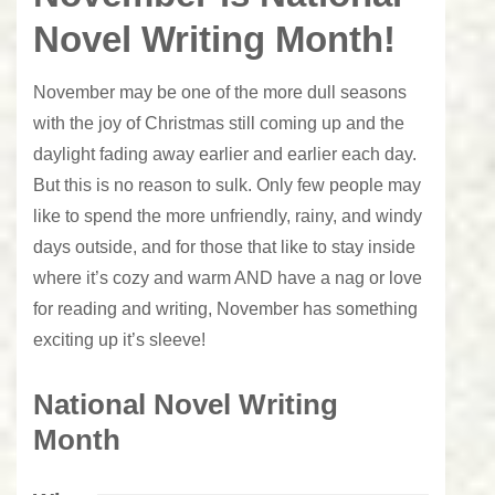
Novel Writing Month!
November may be one of the more dull seasons
with the joy of Christmas still coming up and the
daylight fading away earlier and earlier each day.
But this is no reason to sulk. Only few people may
like to spend the more unfriendly, rainy, and windy
days outside, and for those that like to stay inside
where it’s cozy and warm AND have a nag or love
for reading and writing, November has something
exciting up it’s sleeve!
National Novel Writing
Month