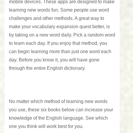
mobile devices. These apps are designed to make
learning new words fun. Some people use word
challenges and other methods. A great way to
make your vocabulary expansion quest better, is
by taking on a new word daily. Pick a random word
to learn each day. If you enjoy that method, you
can begin learning more than just one word each
day. Before you know it, you will have gone
through the entire English dictionary.
No matter which method of learning new words
you use, these six books below can increase your
knowledge of the English language. See which
one you think will work best for you.