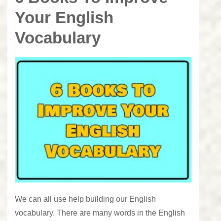
Your English
Vocabulary
We can all use help building our English
vocabulary. There are many words in the English