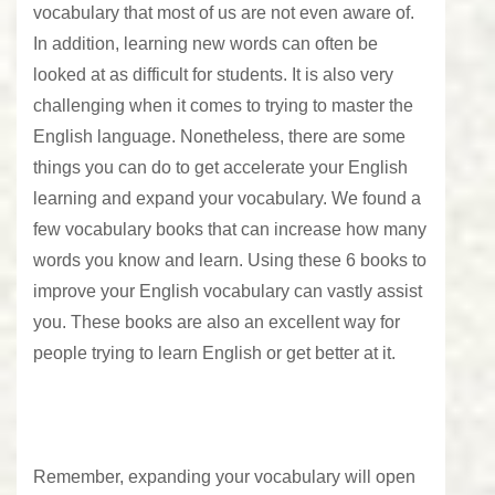
vocabulary that most of us are not even aware of.
In addition, learning new words can often be
looked at as difficult for students. It is also very
challenging when it comes to trying to master the
English language. Nonetheless, there are some
things you can do to get accelerate your English
learning and expand your vocabulary. We found a
few vocabulary books that can increase how many
words you know and learn. Using these 6 books to
improve your English vocabulary can vastly assist
you. These books are also an excellent way for
people trying to learn English or get better at it.
Remember, expanding your vocabulary will open