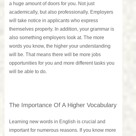
a huge amount of doors for you. Not just
academically, but also professionally. Employers
will take notice in applicants who express
themselves properly. In addition, your grammar is
also something employers look at. The more
words you know, the higher your understanding
will be. That means there will be more jobs
opportunities for you and more different tasks you
will be able to do.
The Importance Of A Higher Vocabulary
Learning new words in English is crucial and
important for numerous reasons. If you know more