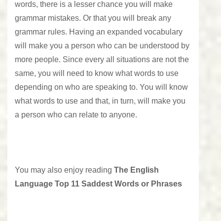
words, there is a lesser chance you will make
grammar mistakes. Or that you will break any
grammar rules. Having an expanded vocabulary
will make you a person who can be understood by
more people. Since every all situations are not the
same, you will need to know what words to use
depending on who are speaking to. You will know
what words to use and that, in turn, will make you
a person who can relate to anyone.
You may also enjoy reading
The English
Language Top 11 Saddest Words or Phrases