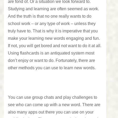
are fond of. Or a situation we look forward to.
Studying and learning are often seemed as work.
And the truth is that no one really wants to do
school work – or any type of work – unless they
truly have to. That is why it is imperative that you
make your learning new words engaging and fun.
If not, you will get bored and not want to do it at all.
Using flashcards is an antiquated system most
don’t enjoy or want to do. Fortunately, there are
other methods you can use to learn new words.
You can use group chats and play challenges to
see who can come up with a new word. There are
also many apps out there you can use on your