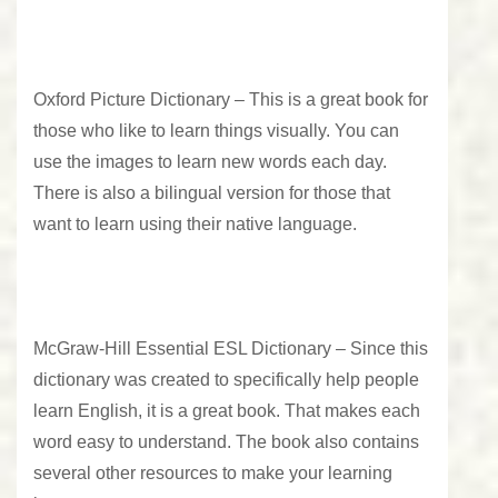
Oxford Picture Dictionary –
This is a great book for
those who like to learn things visually. You can
use the images to learn new words each day.
There is also a bilingual version for those that
want to learn using their native language.
McGraw-Hill Essential ESL Dictionary –
Since this
dictionary was created to specifically help people
learn English, it is a great book. That makes each
word easy to understand. The book also contains
several other resources to make your learning