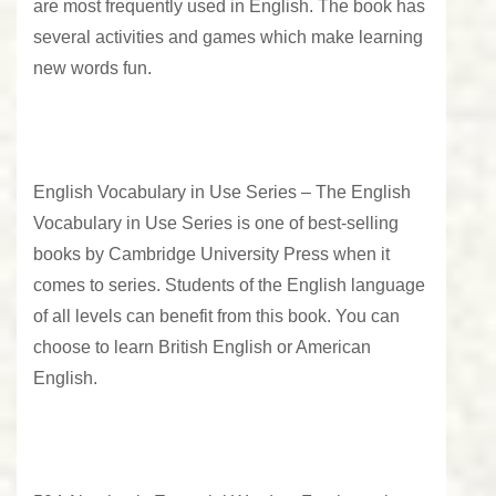
are most frequently used in English. The book has
several activities and games which make learning
new words fun.
English Vocabulary in Use Series –
The English
Vocabulary in Use Series is one of best-selling
books by Cambridge University Press when it
comes to series. Students of the English language
of all levels can benefit from this book. You can
choose to learn British English or American
English.