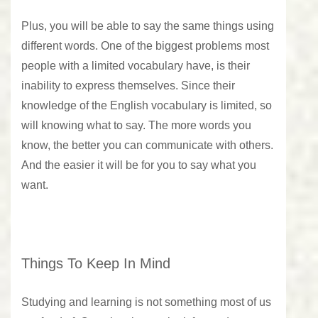
Plus, you will be able to say the same things using
different words. One of the biggest problems most
people with a limited vocabulary have, is their
inability to express themselves. Since their
knowledge of the English vocabulary is limited, so
will knowing what to say. The more words you
know, the better you can communicate with others.
And the easier it will be for you to say what you
want.
Things To Keep In Mind
Studying and learning is not something most of us