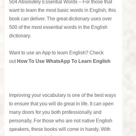
504 Absolutely Essential Words –
For those that
want to learn the most basic words in English, this
book can deliver. The great dictionary uses over
500 of the most essential words in the English
dictionary.
Want to use an App to learn English? Check
out
How To Use WhatsApp To Learn English
Improving your vocabulary is one of the best ways
to ensure that you will do great in life. It can open
many doors for you both professionally and
personally. For those who are not native English
speakers, these books will come in handy. With