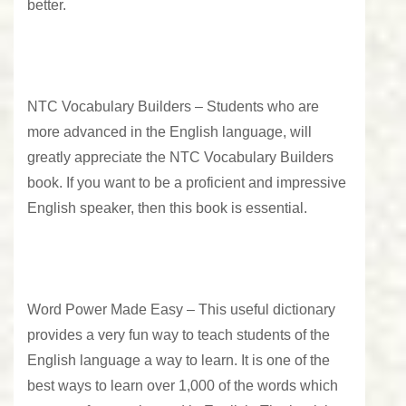
better.
NTC Vocabulary Builders –
Students who are
more advanced in the English language, will
greatly appreciate the NTC Vocabulary Builders
book. If you want to be a proficient and impressive
English speaker, then this book is essential.
Word Power Made Easy –
This useful dictionary
provides a very fun way to teach students of the
English language a way to learn. It is one of the
best ways to learn over 1,000 of the words which