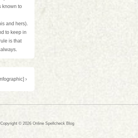
ns known to
is and hers).
nd to keep in
le is that
 always.
nfographic] ›
Copyright © 2026
Online Spellcheck Blog