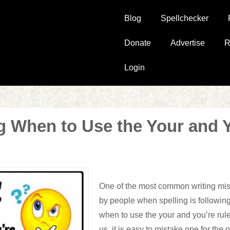
Main
Blog
Spellchecker
Navigation
Donate
Advertise
R
Login
 When to Use the Your and 
One of the most common writing mi
by people when spelling is followi
when to use the
your
and
you’re
rule
us, it is easy to mistake one for the