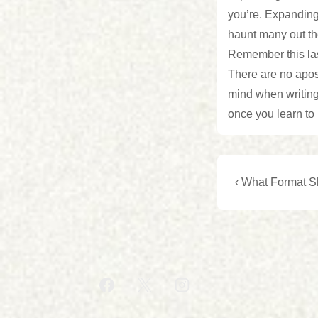
you’re. Expanding 
haunt many out th
Remember this las
There are no apos
mind when writing
once you learn to
Post
Previous
‹ What Format S
Post
navigatio
is