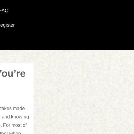
FAQ
egister
You’re
stakes made
ng and knowing
. For most of
 other when