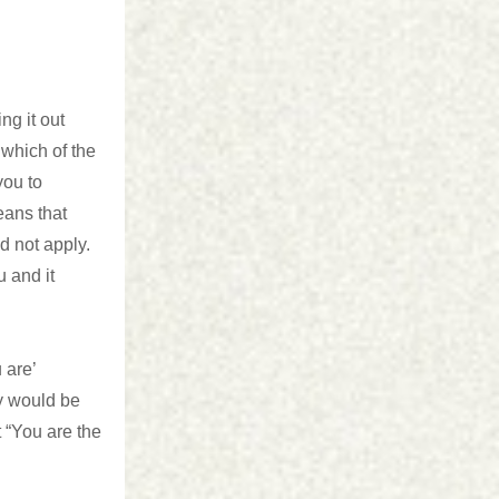
ng it out
 which of the
you to
eans that
d not apply.
u and it
 are’
ly would be
t “You are the