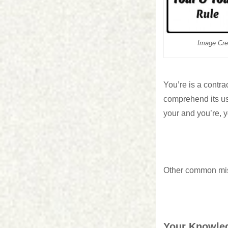
Image Cre
You’re is a contrac
comprehend its us
your and you’re, y
Other common mis
Your Knowled