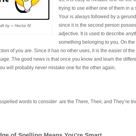
trying to use either one of them in a
Your is always followed by a gerund
since it is the second person posse
dit by = Hector M.
adjective. It is used to describe anyt
something belonging to you. On the 
tion of you are. Since it has no other uses, it is the easier of the 
age. The good news is that once you know and learn the diffe
ou will probably never mistake one for the other again.
spelled words to consider are the
There, Their, and They’re
tri
ge of Spelling Means You’re Smart