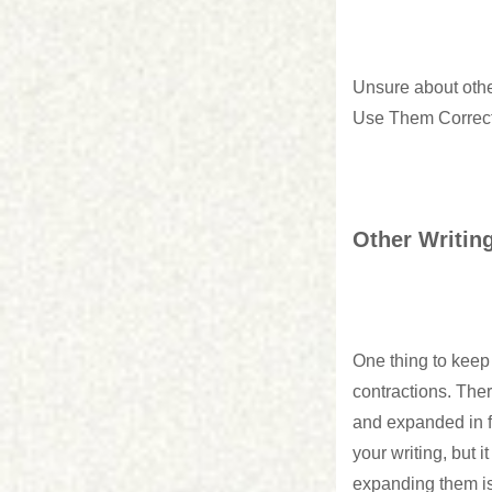
Unsure about ot
Use Them Correct
Other Writin
One thing to keep 
contractions. Ther
and expanded in fo
your writing, but 
expanding them is