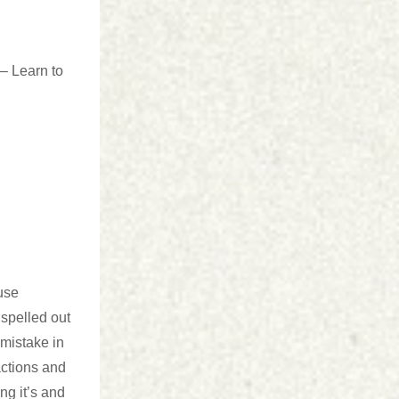
 Learn to
 use
 spelled out
 mistake in
actions and
g it’s and