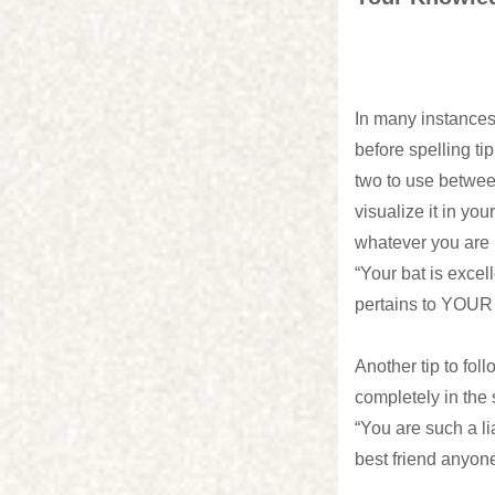
In many instances
before spelling t
two to use betwee
visualize it in yo
whatever you are r
“Your bat is excel
pertains to YOUR 
Another tip to foll
completely in the
“You are such a li
best friend anyon