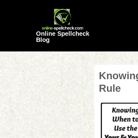
↓
Skip
to
Main
Online Spellcheck
Content
Blog
Knowing
Rule