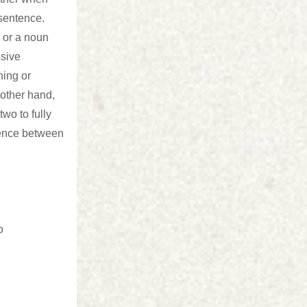
 sentence.
 or a noun
ssive
hing or
other hand,
two to fully
rence between
o