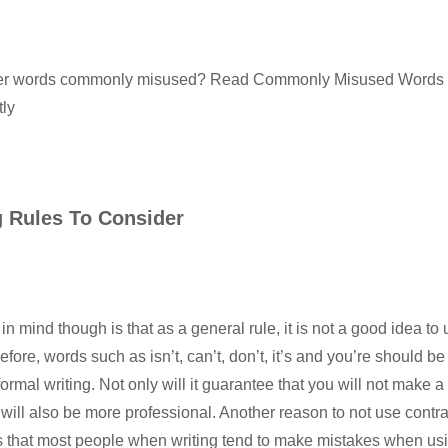
her words commonly misused? Read
Commonly Misused Words –
ly
g Rules To Consider
in mind though is that as a general rule, it is not a good idea to
efore, words such as isn’t, can’t, don’t, it’s and you’re should be
rmal writing. Not only will it guarantee that you will not make a
it will also be more professional. Another reason to not use contr
 that most people when writing tend to make mistakes when usin