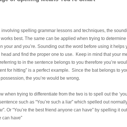
 involving spelling grammar lessons and techniques, the soundi
ip works best. The same can be applied when trying to determine
n your and you’re. Sounding out the word before using it helps 
ur head and find the proper one to use. Keep in mind that your m
eferring to in the sentence belongs to you therefore you’re woul
lent for hitting” is a perfect example. Since the bat belongs to yo
possession, the you’re would be wrong.
ow when trying to differentiate from the two is to spell out the ‘you
 sentence such as “You’re such a liar” which spelled out normal
ar”. Or “You’re the best friend anyone can have” by spelling it ou
e can have”