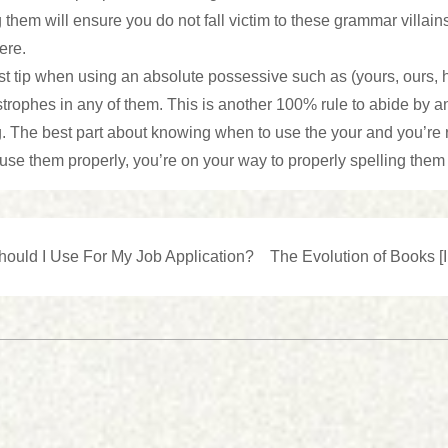
them will ensure you do not fall victim to these grammar villai
ere.
t tip when using an absolute possessive such as (yours, ours, h
trophes in any of them. This is another 100% rule to abide by a
. The best part about knowing when to use the your and you’re ru
 use them properly, you’re on your way to properly spelling them
Next
hould I Use For My Job Application?
The Evolution of Books [I
Post
n
is