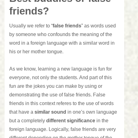
friends?
Usually we refer to “
false friends
” as words used
by someone who confounds the meaning of the
word in a foreign language with a similar word in
his or her mother tongue.
As we know, learning a new language is fun for
everyone, not only the students. And part of this
fun are the jokes you can make by using or
demonstrating the use of false friends. False
friends in this context referes to the use of words
that have a
similar sound
in one’s own language
but a completely
different significance
in the
foreign language. Logically, false friends are very
different depending on the mother tongue of the