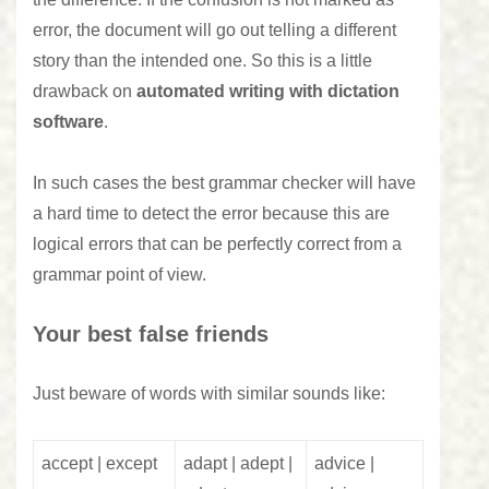
error, the document will go out telling a different
story than the intended one. So this is a little
drawback on
automated writing with dictation
software
.
In such cases the best grammar checker will have
a hard time to detect the error because this are
logical errors that can be perfectly correct from a
grammar point of view.
Your best false friends
Just beware of words with similar sounds like:
accept | except
adapt | adept |
advice |