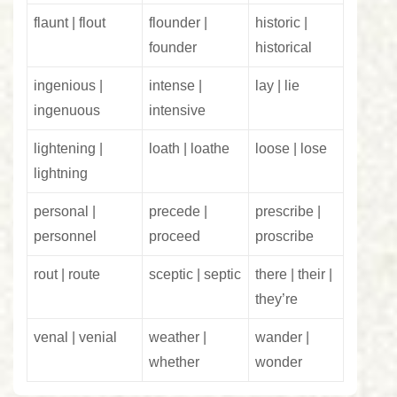
flaunt | flout
flounder |
historic |
founder
historical
ingenious |
intense |
lay | lie
ingenuous
intensive
lightening |
loath | loathe
loose | lose
lightning
personal |
precede |
prescribe |
personnel
proceed
proscribe
rout | route
sceptic | septic
there | their |
they’re
venal | venial
weather |
wander |
whether
wonder