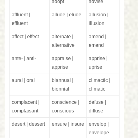
adopt
advise
affluent |
allude | elude
allusion |
effluent
illusion
affect | effect
alternate |
amend |
alternative
emend
ante- | anti-
appraise |
apprise |
apprise
uprise
aural | oral
biannual |
climactic |
biennial
climatic
complacent |
conscience |
defuse |
complaisant
conscious
diffuse
desert | dessert
ensure | insure
envelop |
envelope