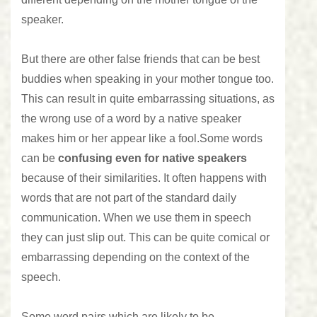
speaker.
But there are other false friends that can be best
buddies when speaking in your mother tongue too.
This can result in quite embarrassing situations, as
the wrong use of a word by a native speaker
makes him or her appear like a fool.
Some words
can be
confusing even for native speakers
because of their similarities. It often happens with
words that are not part of the standard daily
communication. When we use them in speech
they can just slip out. This can be quite comical or
embarrassing depending on the context of the
speech.
Some word pairs which are likely to be