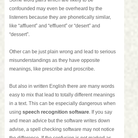
confounded may even be overheard by the
listeners because they are phonetically similar,
like “affluent” and “effluent” or “desert” and
“dessert”.
Other can be just plain wrong and lead to serious
misunderstandings as they have opposite
meanings, like prescribe and proscribe.
But also in written English there are many words
easy to mix that lead to totally different meanings
in a text. This can be especially dangerous when
using
speech recognition software
. If you say
and mean advice but the software writes down
advise, a spell checking software may not notice
the difference. If the confusion is not marked as