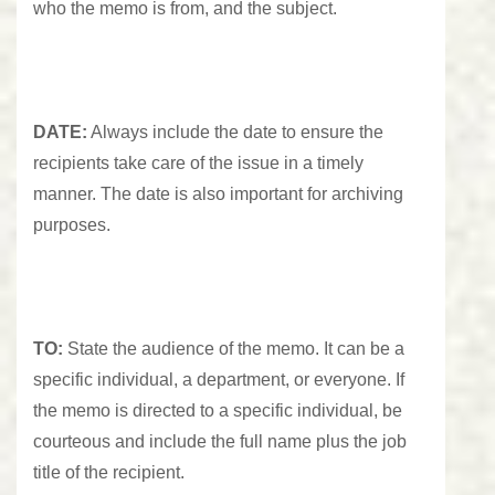
who the memo is from, and the subject.
DATE:
Always include the date to ensure the
recipients take care of the issue in a timely
manner. The date is also important for archiving
purposes.
TO:
State the audience of the memo. It can be a
specific individual, a department, or everyone. If
the memo is directed to a specific individual, be
courteous and include the full name plus the job
title of the recipient.