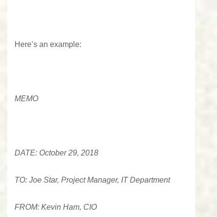
Here’s an example:
MEMO
DATE: October 29, 2018
TO: Joe Star, Project Manager, IT Department
FROM: Kevin Ham, CIO