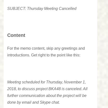
SUBJECT: Thursday Meeting Cancelled
Content
For the memo content, skip any greetings and
introductions. Get right to the point like this:
Meeting scheduled for Thursday, November 1,
2018, to discuss project BKA48 is canceled. All
further communication about the project will be
done by email and Skype chat.