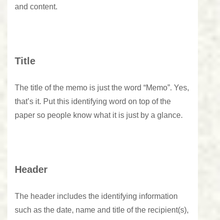
and content.
Title
The title of the memo is just the word “Memo”. Yes,
that’s it. Put this identifying word on top of the
paper so people know what it is just by a glance.
Header
The header includes the identifying information
such as the date, name and title of the recipient(s),