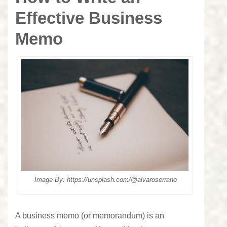
Effective Business
Memo
Image By: https://unsplash.com/@alvaroserrano
A business memo (or memorandum) is an