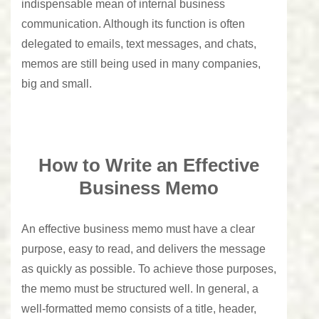
indispensable mean of internal business
communication. Although its function is often
delegated to emails, text messages, and chats,
memos are still being used in many companies,
big and small.
How to Write an Effective
Business Memo
An effective business memo must have a clear
purpose, easy to read, and delivers the message
as quickly as possible. To achieve those purposes,
the memo must be structured well. In general, a
well-formatted memo consists of a title, header,