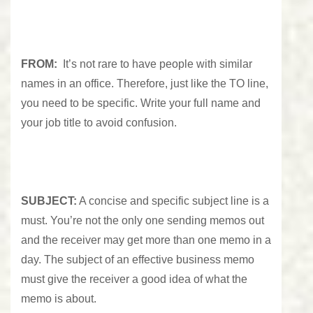
FROM:
It’s not rare to have people with similar
names in an office. Therefore, just like the TO line,
you need to be specific. Write your full name and
your job title to avoid confusion.
SUBJECT:
A concise and specific subject line is a
must. You’re not the only one sending memos out
and the receiver may get more than one memo in a
day. The subject of an effective business memo
must give the receiver a good idea of what the
memo is about.