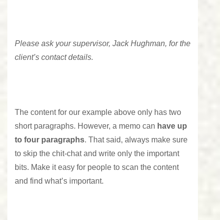
Please ask your supervisor, Jack Hughman, for the
client’s contact details.
The content for our example above only has two
short paragraphs. However, a memo can
have up
to four paragraphs
. That said, always make sure
to skip the chit-chat and write only the important
bits. Make it easy for people to scan the content
and find what’s important.