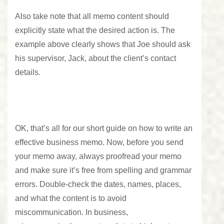
Also take note that all memo content should
explicitly state what the desired action is. The
example above clearly shows that Joe should ask
his supervisor, Jack, about the client’s contact
details.
OK, that’s all for our short guide on how to write an
effective business memo. Now, before you send
your memo away, always proofread your memo
and make sure it’s
free from spelling and grammar
errors
. Double-check the dates, names, places,
and what the content is to avoid
miscommunication. In business,