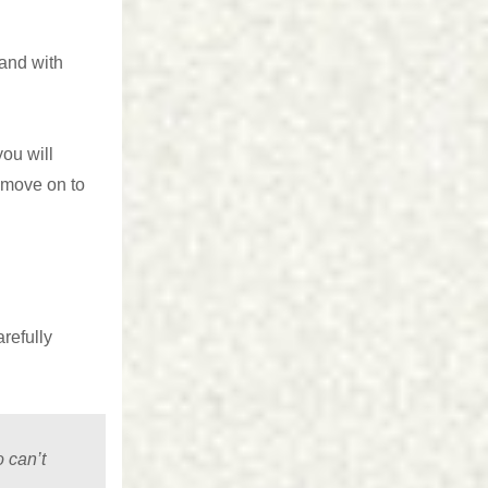
 and with
ou will
d move on to
refully
 can’t