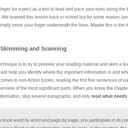
inger (or a pen) as a tool to lead and pace your eyes along the te
 We learned this lesson back in school but for some reason, jus
imply move your finger underneath the lines. Maybe this is the r
 Skimming and Scanning
technique is to try to preview your reading material and skim a te
is will help you identify where the important information is and wh
comes to non-fiction books, reading the first five sentences of e
overview of the most significant parts. When you know the chapte
information, skip several paragraphs, and only
read what needs 
 book word by word and page by page, you participate in its crea