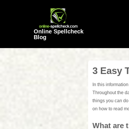
↓
Skip
to
Main
Online Spellcheck
Content
Blog
3 Easy 
In this informatio
Throughout the da
things you can do 
on how to read m
What are t