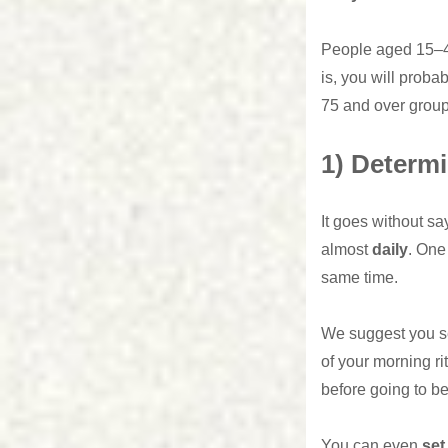
People aged 15–44
is, you will proba
75 and over group
1) Determi
It goes without sa
almost
daily
. One 
same time.
We suggest you se
of your morning ri
before going to be
You can even
set