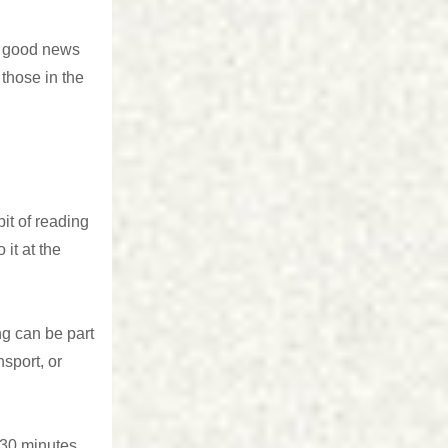
e good news
those in the
it of reading
 it at the
ng can be part
nsport, or
 30 minutes.