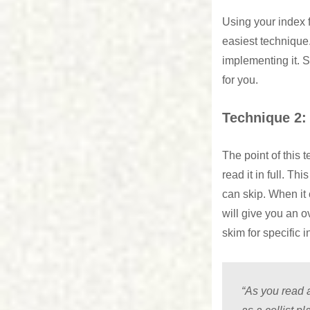
Using your index f
easiest technique.
implementing it. S
for you.
Technique 2:
The point of this 
read it in full. Th
can skip. When it 
will give you an 
skim for specific 
“As you read a