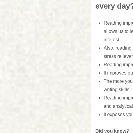
every day
Reading impro
allows us to l
interest.
Also, reading 
stress reliever
Reading impr
It improves o
The more you r
writing skills.
Reading impro
and analytical 
It exposes you
Did you know
?