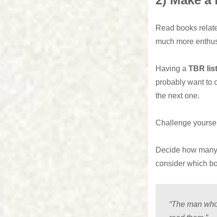
2) Make a 
Read books related
much more enthu
Having a
TBR lis
probably want to c
the next one.
Challenge yourself
Decide how many b
consider which bo
“The man who