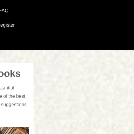
FAQ
egister
ooks
tantial.
 of the best
e suggestions