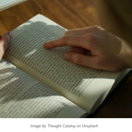
Image by
Thought Catalog
on
Unsplash
.