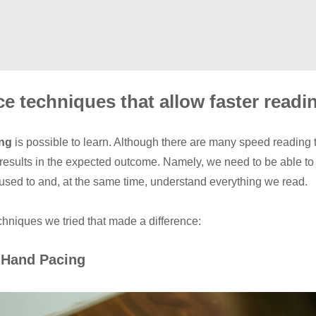
ce techniques that allow faster readi
ing
is possible to learn. Although there are many speed reading 
 results in the expected outcome. Namely, we need to be able to 
used to and, at the same time, understand everything we read.
hniques we tried that made a difference:
 Hand Pacing