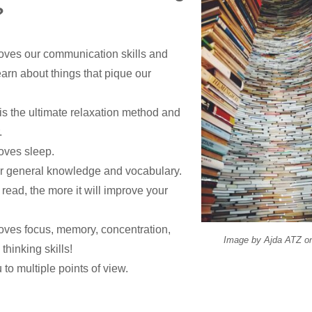
?
ves our communication skills and
earn about things that pique our
is the ultimate relaxation method and
.
oves sleep.
ur general knowledge and vocabulary.
ead, the more it will improve your
ves focus, memory, concentration,
Image by
Ajda ATZ
o
thinking skills!
 to multiple points of view.