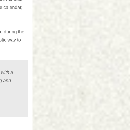
he calendar,
e during the
stic way to
 with a
ng and