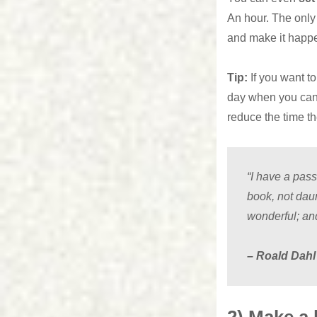
An hour. The only t
and make it happ
Tip:
If you want t
day when you can r
reduce the time t
“I have a pas
book, not dau
wonderful; and
– Roald Dahl