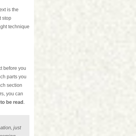
xt is the
t stop
ight technique
xt before you
ich parts you
ach section
rs, you can
to be read
.
tion, just