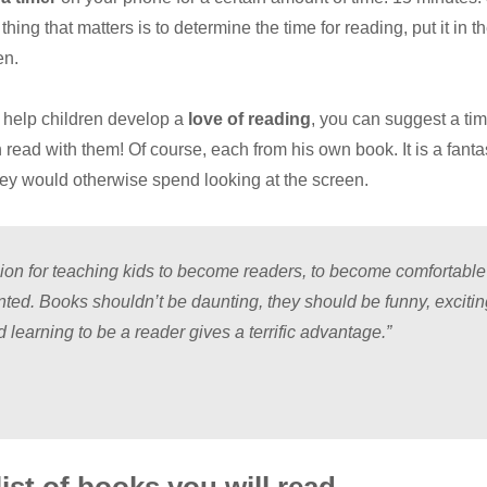
hing that matters is to determine the time for reading, put it in t
en.
o help children develop a
love of reading
, you can suggest a tim
ead with them! Of course, each from his own book. It is a fanta
hey would otherwise spend looking at the screen.
sion for teaching kids to become readers, to become comfortable
nted. Books shouldn’t be daunting, they should be funny, exciti
 learning to be a reader gives a terrific advantage.”