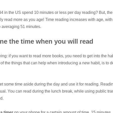
 in the US spend 10 minutes or less per day reading?
But, th
bly read more as you age! Time reading increases with age, with 
 averaging 51 minutes.
ne the time when you will read
ying: if you want to read more books, you need to get into the hab
of the things that can help when introducing a new habit, is to do
t some time aside during the day and use it for reading. Readi
tual. You can read during the lunch break, while using public tra
d.
 a timer
on your phone for a certain amount of time. 15 minutes.