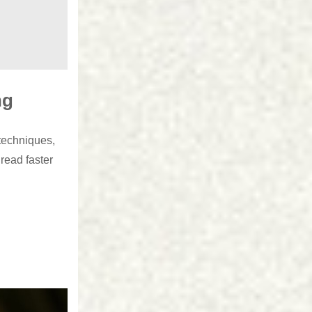
ng
techniques,
read faster