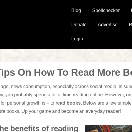
Main
Blog
Spellchecker
Navigation
Donate
Advertise
R
Login
Tips On How To Read More B
n age, news consumption, especially across social media, is subs
y, you probably spend a lot of time reading online. However, one
for personal growth is – to
read books
. Below are a few simpl
ore books. Up your game and become an everyday reader!
he benefits of reading