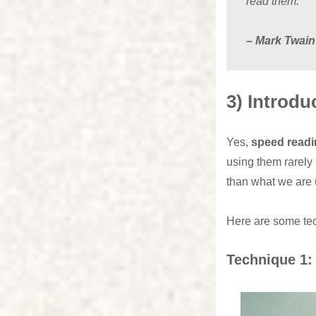
read them.”
– Mark Twain
3) Introdu
Yes,
speed ​​read
using them rarely
than what we are 
Here are some tec
Technique 1: