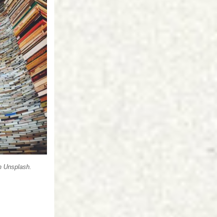
n
Unsplash
.