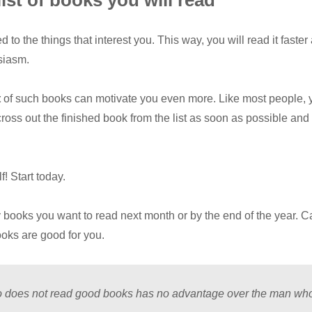
list of books you will read
 to the things that interest you. This way, you will read it faster
siasm.
t
of such books can motivate you even more. Like most people, y
ross out the finished book from the list as soon as possible an
! Start today.
ooks you want to read next month or by the end of the year. Ca
oks are good for you.
 does not read good books has no advantage over the man who