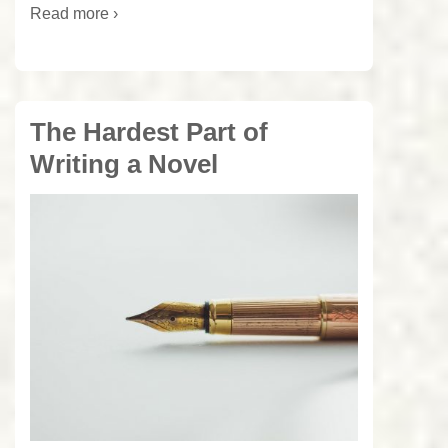
Read more ›
The Hardest Part of
Writing a Novel