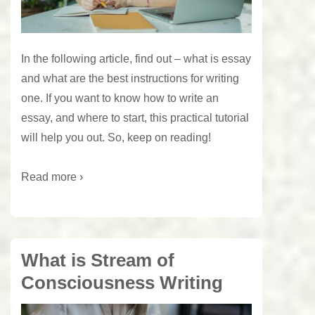
In the following article, find out – what is essay
and what are the best instructions for writing
one. If you want to know how to write an
essay, and where to start, this practical tutorial
will help you out. So, keep on reading!
Read more ›
What is Stream of
Consciousness Writing