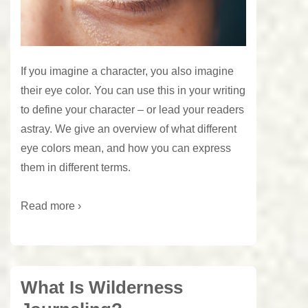
If you imagine a character, you also imagine
their eye color. You can use this in your writing
to define your character – or lead your readers
astray. We give an overview of what different
eye colors mean, and how you can express
them in different terms.
Read more ›
What Is Wilderness