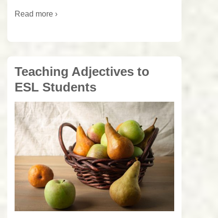
Read more ›
Teaching Adjectives to
ESL Students