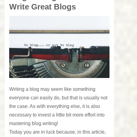
Write Great Blogs
Writing a blog may seem like something
everyone can easily do, but that is usually not
the case. As with everything else, it is also
necessary to invest a little bit more effort into
mastering blog writing!
Today you are in luck because, in this article,