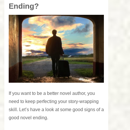
Ending?
If you want to be a better novel author, you
need to keep perfecting your story-wrapping
skill. Let’s have a look at some good signs of a
good novel ending.