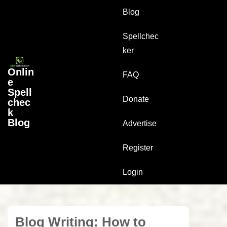
↓
Main
Blog
Skip
Navigation
to
Spellchec
Main
ker
Content
Onlin
FAQ
e
Spell
Donate
chec
k
Blog
Advertise
Register
Login
Blog Writing: How to