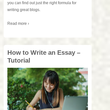
you can find out just the right formula for
writing great blogs.
Read more ›
How to Write an Essay –
Tutorial