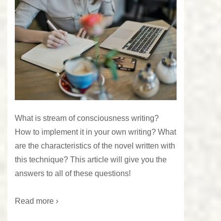
What is stream of consciousness writing?
How to implement it in your own writing? What
are the characteristics of the novel written with
this technique? This article will give you the
answers to all of these questions!
Read more ›