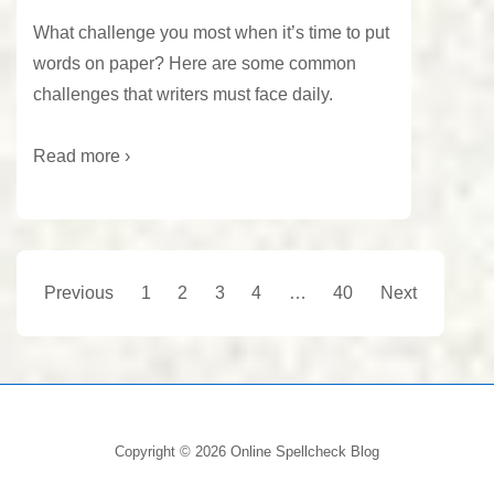
What challenge you most when it’s time to put
words on paper? Here are some common
challenges that writers must face daily.
Read more ›
Posts
Previous
1
2
3
4
…
40
Next
pagination
Copyright © 2026
Online Spellcheck Blog