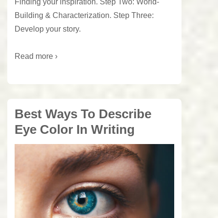
Finding your inspiration. Step Two: World-
Building & Characterization. Step Three:
Develop your story.
Read more ›
Best Ways To Describe
Eye Color In Writing