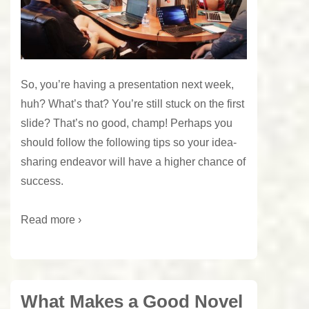
So, you’re having a presentation next week,
huh? What’s that? You’re still stuck on the first
slide? That’s no good, champ! Perhaps you
should follow the following tips so your idea-
sharing endeavor will have a higher chance of
success.
Read more ›
What Makes a Good Novel