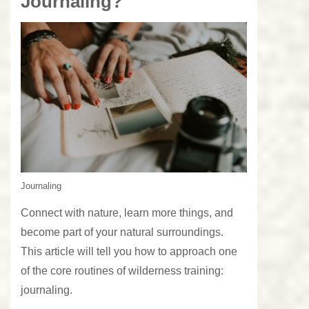
Journaling?
Journaling
Connect with nature, learn more things, and
become part of your natural surroundings.
This article will tell you how to approach one
of the core routines of wilderness training:
journaling.