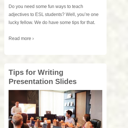
Do you need some fun ways to teach
adjectives to ESL students? Well, you’re one
lucky fellow. We do have some tips for that.
Read more ›
Tips for Writing
Presentation Slides