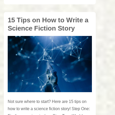
15 Tips on How to Write a
Science Fiction Story
Not sure where to start? Here are 15 tips on
how to write a science fiction story! Step One: