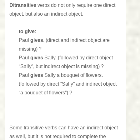
Ditransitive
verbs do not only require one direct
object, but also an indirect object.
to give
:
Paul
gives
. (direct and indirect object are
missing) ?
Paul
gives
Sally. (followed by direct object
“Sally”, but indirect object is missing) ?
Paul
gives
Sally a bouquet of flowers.
(followed by direct “Sally” and indirect object
“a bouquet of flowers”) ?
Some transitive verbs can have an indirect object
as well, but it is not required to complete the