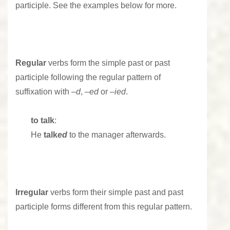
participle. See the examples below for more.
Regular
verbs form the simple past or past
participle following the regular pattern of
suffixation with –
d
, –
ed
or –
ied
.
to talk
:
He
talk
ed
to the manager afterwards.
Irregular
verbs form their simple past and past
participle forms different from this regular pattern.