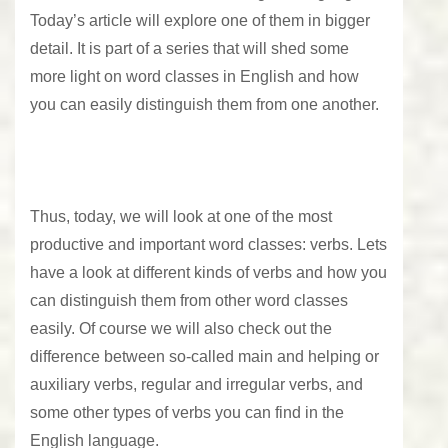
Today’s article will explore one of them in bigger
detail. It is part of a series that will shed some
more light on word classes in English and how
you can easily distinguish them from one another.
Thus, today, we will look at one of the most
productive and important word classes: verbs. Lets
have a look at different kinds of verbs and how you
can distinguish them from other word classes
easily. Of course we will also check out the
difference between so-called main and helping or
auxiliary verbs, regular and irregular verbs, and
some other types of verbs you can find in the
English language.