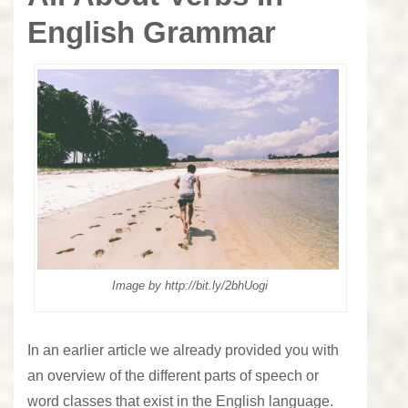
English Grammar
Image by http://bit.ly/2bhUogi
In an earlier article we already provided you with
an overview of the different parts of speech or
word classes
that exist in the English language.