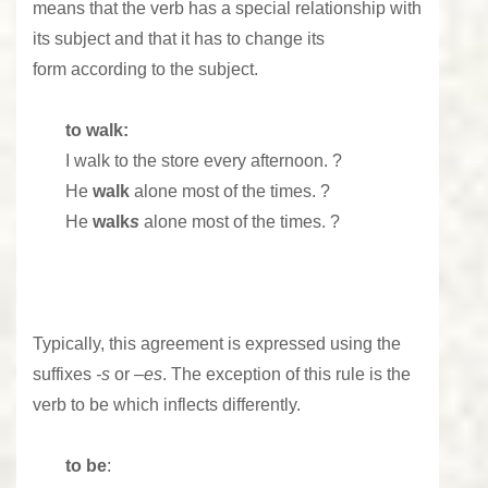
means that the verb has a special relationship with
its subject and that it has to change its
form according to the subject.
to walk:
I
walk
to the store every afternoon. ?
He
walk
alone most of the times. ?
He
walk
s
alone most of the times. ?
Typically, this agreement is expressed using the
suffixes
-s
or –
es
. The exception of this rule is the
verb to be which inflects differently.
to be
: