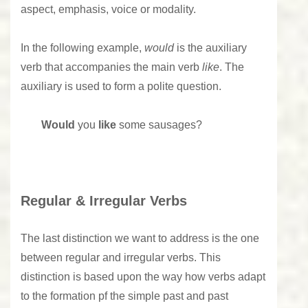
aspect, emphasis, voice or modality.
In the following example,
would
is the auxiliary
verb that accompanies the main verb
like
. The
auxiliary is used to form a polite question.
Would
you
like
some sausages?
Regular & Irregular Verbs
The last distinction we want to address is the one
between regular and irregular verbs. This
distinction is based upon the way how verbs adapt
to the formation pf the simple past and past