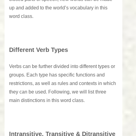
up and added to the world’s vocabulary in this
word class.
Different Verb Types
Verbs can be further divided into different types or
groups. Each type has specific functions and
restrictions, as well as rules and contexts in which
they can be used. Following, we will list three
main distinctions in this word class.
Intransitive, Transitive & Ditransitive