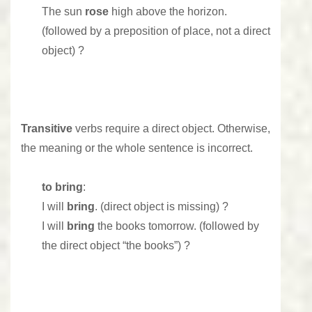
The sun
rose
high above the horizon.
(followed by a preposition of place, not a direct
object) ?
Transitive
verbs require a direct object. Otherwise,
the meaning or the whole sentence is incorrect.
to bring
:
I will
bring
. (direct object is missing) ?
I will
bring
the books tomorrow. (followed by
the direct object “the books”) ?