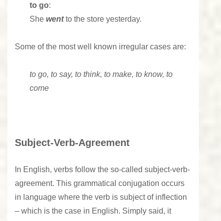
to go
:
She
went
to the store yesterday.
Some of the most well known irregular cases are:
to go, to say, to think, to make, to know, to
come
Subject-Verb-Agreement
In English, verbs follow the so-called subject-verb-
agreement. This grammatical conjugation occurs
in language where the verb is subject of inflection
– which is the case in English. Simply said, it