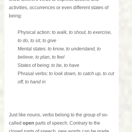
activities, occurrences or even different states of
being:
Physical action:
to walk, to shout, to exercise,
to do, to sit, to give
Mental states:
to know, to understand, to
believe, to plan, to feel
States of being:
to be, to have
Phrasal verbs:
to look down, to catch up, to cut
off, to hand in
Just like
nouns
, verbs belong to the group of so-
called
open
parts of speech. Contrary to the
closed parts of speech, new words can be made