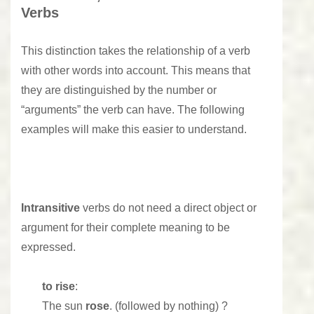
Verbs
This distinction takes the relationship of a verb
with other words into account. This means that
they are distinguished by the number or
“arguments” the verb can have. The following
examples will make this easier to understand.
Intransitive
verbs do not need a direct object or
argument for their complete meaning to be
expressed.
to rise
:
The sun
rose
. (followed by nothing) ?