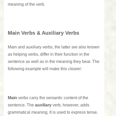
meaning of the verb.
Main Verbs & Auxiliary Verbs
Main and auxiliary verbs, the latter are also known
as helping verbs, differ in their function in the
sentence as well as in the meaning they bear. The
following example will make this clearer:
Main
verbs carry the semantic content of the
sentence. The
auxiliary
verb, however, adds
grammatical meaning. It is used to express tense,