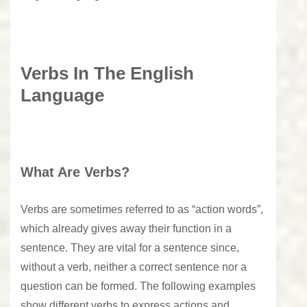
Verbs In The English
Language
What Are Verbs?
Verbs are sometimes referred to as “action words”,
which already gives away their function in a
sentence. They are vital for a sentence since,
without a verb, neither a correct sentence nor a
question can be formed. The following examples
show different verbs to express actions and