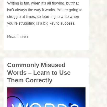
Writing is fun, when it’s all flowing, but that
isn’t always the way it works. You’re going to
struggle at times, so learning to write when
you’re struggling is a big key to success.
Read more ›
Commonly Misused
Words – Learn to Use
Them Correctly