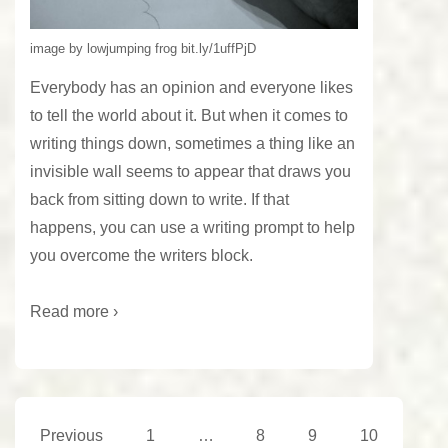
image by lowjumping frog bit.ly/1uffPjD
Everybody has an opinion and everyone likes
to tell the world about it. But when it comes to
writing things down, sometimes a thing like an
invisible wall seems to appear that draws you
back from sitting down to write. If that
happens, you can use a writing prompt to help
you overcome the writers block.
Read more ›
Posts
Previous
1
…
8
9
10