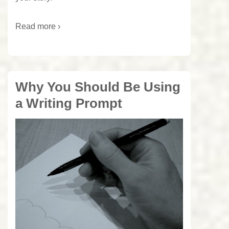
Read more ›
Why You Should Be Using
a Writing Prompt