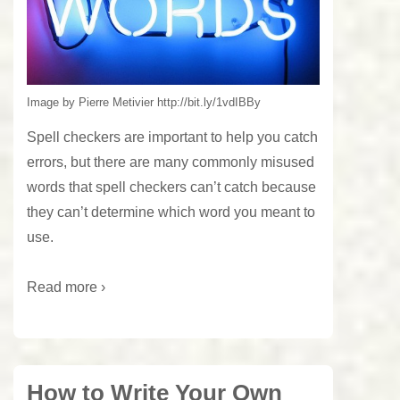
Image by Pierre Metivier http://bit.ly/1vdIBBy
Spell checkers are important to help you catch
errors, but there are many commonly misused
words that spell checkers can’t catch because
they can’t determine which word you meant to
use.
Read more ›
How to Write Your Own