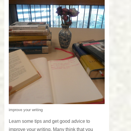
improve your writing
Learn some tips and get good advice to
improve your writing. Many think that you