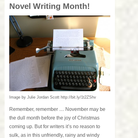
Novel Writing Month!
Image by Julie Jordan Scott http://bit.ly/1t2ZShv
Remember, remember … November may be
the dull month before the joy of Christmas
coming up. But for writers it’s no reason to
sulk, as in this unfriendly, rainy and windy