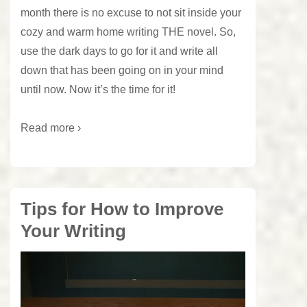
month there is no excuse to not sit inside your
cozy and warm home writing THE novel. So,
use the dark days to go for it and write all
down that has been going on in your mind
until now. Now it’s the time for it!
Read more ›
Tips for How to Improve
Your Writing