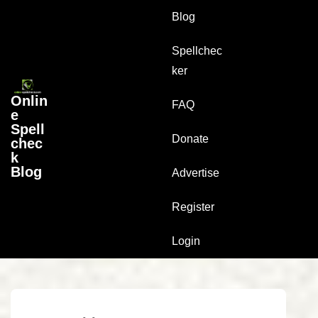
↓
Main
Blog
Skip
Navigation
to
Spellchec
Main
ker
Content
Onlin
FAQ
e
Spell
Donate
chec
k
Blog
Advertise
Register
Login