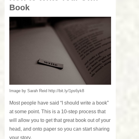
Book
Image by Sarah Reid http://bit.ly/1ps6yk8
Most people have said “I should write a book”
at some point. This is a 10-step process that
will allow you to get that great book out of your
head, and onto paper so you can start sharing
your story.