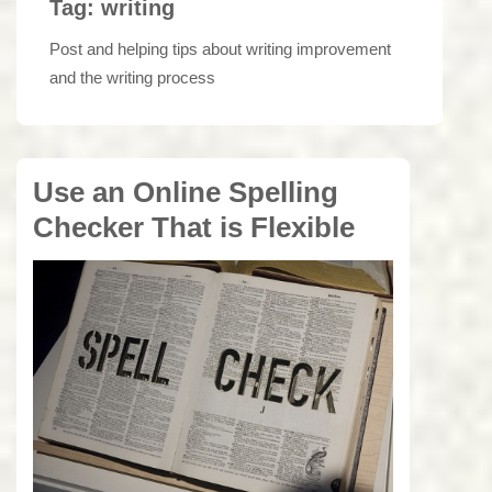
Tag:
writing
Post and helping tips about writing improvement
and the writing process
Use an Online Spelling
Checker That is Flexible