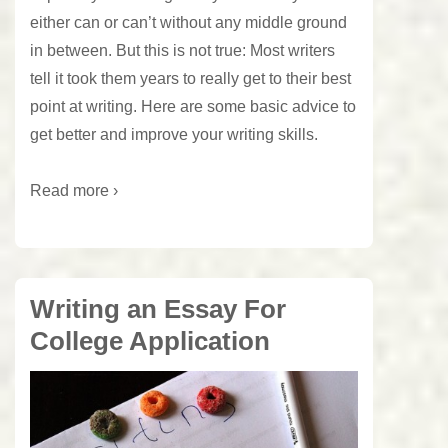
either can or can’t without any middle ground
in between. But this is not true: Most writers
tell it took them years to really get to their best
point at writing. Here are some basic advice to
get better and improve your writing skills.
Read more ›
Writing an Essay For
College Application