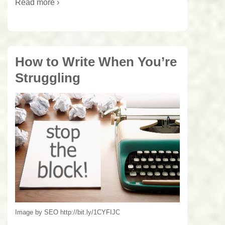
Read more ›
How to Write When You’re
Struggling
Image by SEO http://bit.ly/1CYFIJC