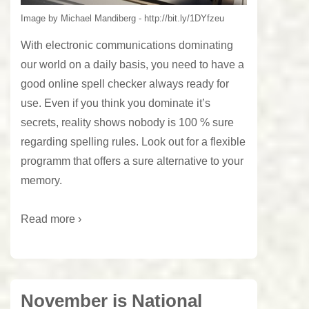
Image by Michael Mandiberg - http://bit.ly/1DYfzeu
With electronic communications dominating
our world on a daily basis, you need to have a
good online spell checker always ready for
use. Even if you think you dominate it’s
secrets, reality shows nobody is 100 % sure
regarding spelling rules. Look out for a flexible
programm that offers a sure alternative to your
memory.
Read more ›
November is National