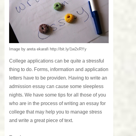
Image by areta ekarafi http://bit.ly/1w2xRYy
College applications can be quite a stressful
thing to do. Forms, information and application
letters have to be providen. Having to write an
admission essay can cause some sleepless
nights. We have some tips for all those of you
who are in the process of writing an essay for
college that may help you to manage stress
and write a great piece of text.