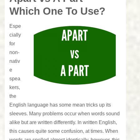
Which One To Use?
Espe
cially
for
non-
nativ
e
spea
kers,
the
English language has some mean tricks up its
sleeves. Many problems occur when words sound
alike but are written differently. In written English,
this causes quite some confusion, at times. When
words are spelled almost identically, however, this