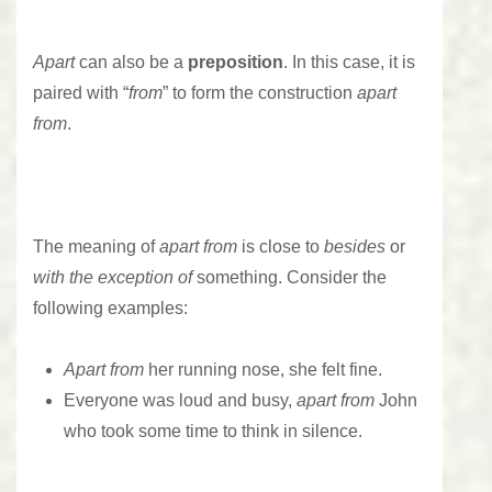
Apart
can also be a
preposition
. In this case, it is
paired with “
from
” to form the construction
apart
from
.
The meaning of
apart from
is close to
besides
or
with the exception of
something. Consider the
following examples:
Apart
from
her running nose, she felt fine.
Everyone was loud and busy,
apart from
John
who took some time to think in silence.