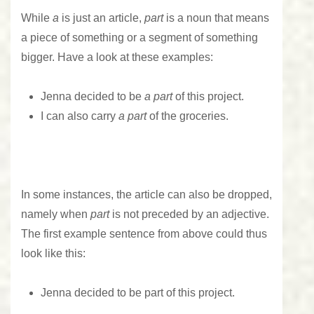
While
a
is just an article,
part
is a noun that means
a piece of something or a segment of something
bigger. Have a look at these examples:
Jenna decided to be
a part
of this project.
I can also carry
a part
of the groceries.
In some instances, the article can also be dropped,
namely when
part
is not preceded by an adjective.
The first example sentence from above could thus
look like this:
Jenna decided to be part of this project.