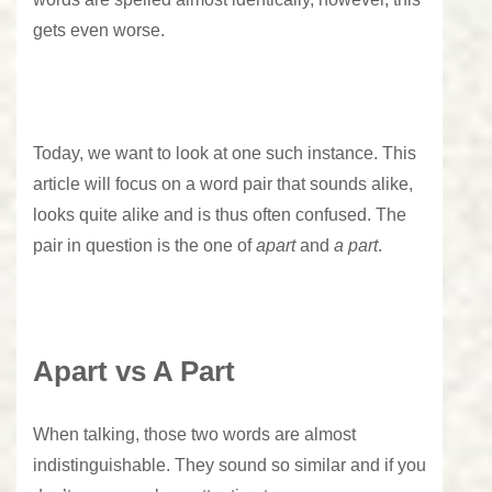
gets even worse.
Today, we want to look at one such instance. This
article will focus on a word pair that sounds alike,
looks quite alike and is thus often confused. The
pair in question is the one of
apart
and
a part
.
Apart vs A Part
When talking, those two words are almost
indistinguishable. They sound so similar and if you