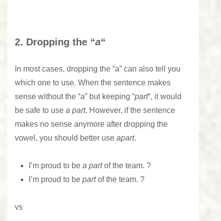
2. Dropping the “
a
“
In most cases, dropping the “a” can also tell you
which one to use. When the sentence makes
sense without the “
a
” but keeping “
part
“, it would
be safe to use
a part
. However, if the sentence
makes no sense anymore after dropping the
vowel, you should better use
apart
.
I’m proud to be
a part
of the team. ?
I’m proud to be
part
of the team. ?
vs