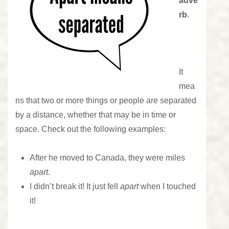
adve
rb
.
It
mea
ns that two or more things or people are separated
by a distance, whether that may be in time or
space. Check out the following examples:
After he moved to Canada, they were miles
apart
.
I didn’t break it! It just fell
apart
when I touched
it!