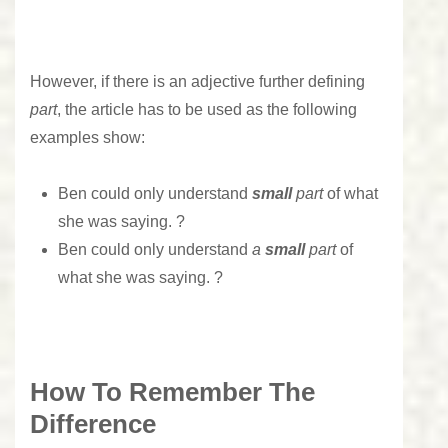
However, if there is an adjective further defining
part
, the article has to be used as the following
examples show:
Ben could only understand
small
part
of what
she was saying. ?
Ben could only understand
a
small
part
of
what she was saying. ?
How To Remember The
Difference