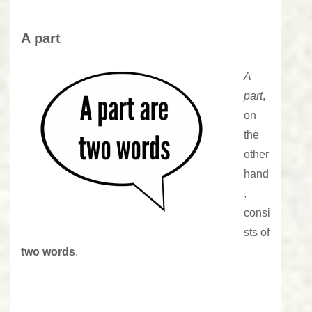
A part
A
part
,
on
the
other
hand
,
consi
sts of
two words
.