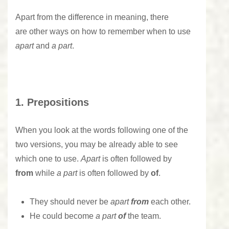
Apart from the difference in meaning, there
are other ways on how to remember when to use
apart
and
a part
.
1. Prepositions
When you look at the words following one of the
two versions, you may be already able to see
which one to use.
Apart
is often followed by
from
while
a part
is often followed by
of
.
They should never be
apart
from
each other.
He could become
a part
of
the team.