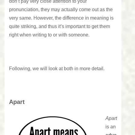
don’t pay very close attention to your
pronunciation, they may actually come out as the
very same. However, the difference in meaning is
quite striking, and thus it’s important to get them
right when writing to or with someone.
Following, we will look at both in more detail.
Apart
Apart
is an